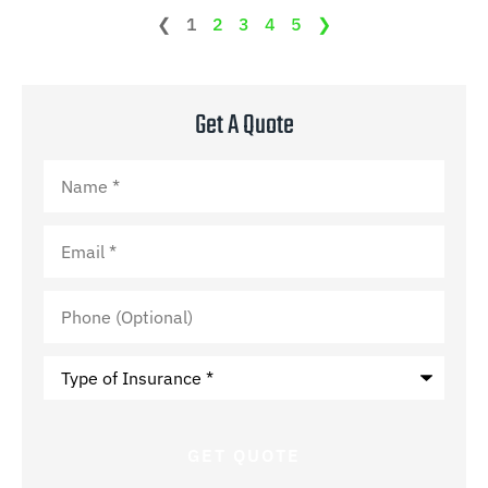
❮
1
2
3
4
5
❯
Get A Quote
Name
*
Email
*
Phone
(Optional)
Type
of
Insurance
*