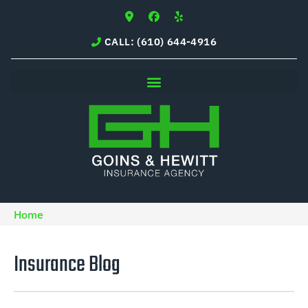
CALL: (610) 644-4916
Home
Insurance Blog​