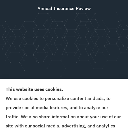
Annual Insurance Review
This website uses cookies.
We use cookies to personalize content and ads, to
Goins & Hewitt provides auto, home, and business
provide social media features, and to analyze our
insurance to all of Delaware, Maryland, New
traffic. We also share information about your use of our
Jersey, Florida, and Pennsylvania.
site with our social media, advertising, and analytics