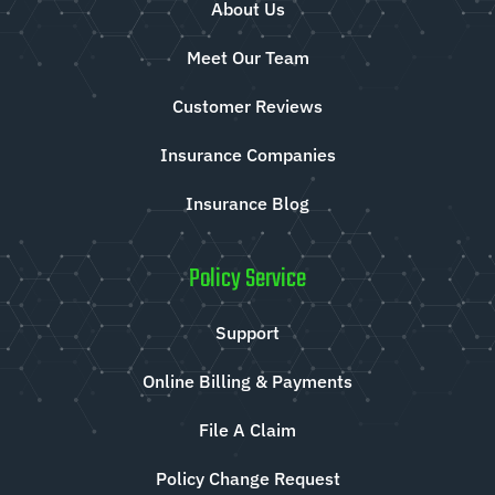
About Us
Meet Our Team
Customer Reviews
Insurance Companies
Insurance Blog
Policy Service
Support
Online Billing & Payments
File A Claim
Policy Change Request