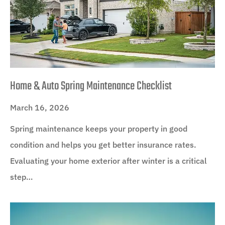
Home & Auto Spring Maintenance Checklist
March 16, 2026
Spring maintenance keeps your property in good
condition and helps you get better insurance rates.
Evaluating your home exterior after winter is a critical
step…