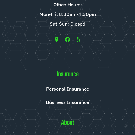
Office Hours:
Mon-Fri: 8:30am-4:30pm
Sat-Sun: Closed
Insurance
Personal Insurance
Business Insurance
About