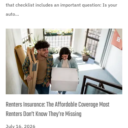
that checklist includes an important question: Is your
auto…
Renters Insurance: The Affordable Coverage Most
Renters Don’t Know They’re Missing
July 16, 2026