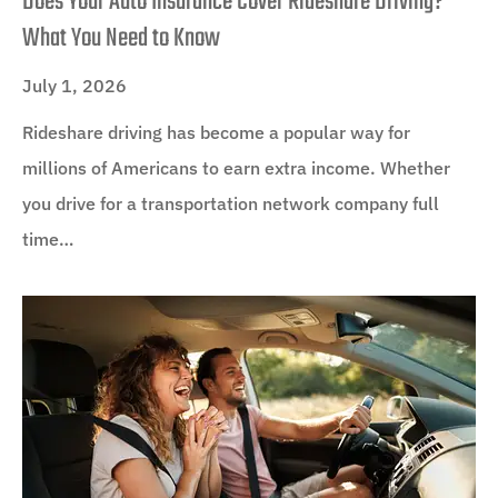
Does Your Auto Insurance Cover Rideshare Driving?
What You Need to Know
July 1, 2026
Rideshare driving has become a popular way for
millions of Americans to earn extra income. Whether
you drive for a transportation network company full
time…