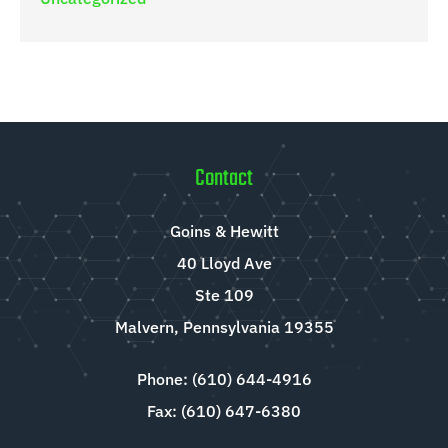
Contact
Goins & Hewitt
40 Lloyd Ave
Ste 109
Malvern, Pennsylvania 19355
Phone: (610) 644-4916
Fax: (610) 647-6380