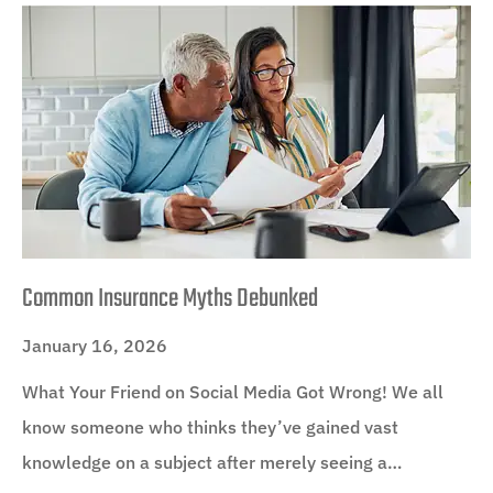
Common Insurance Myths Debunked
January 16, 2026
What Your Friend on Social Media Got Wrong! We all
know someone who thinks they’ve gained vast
knowledge on a subject after merely seeing a…