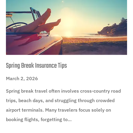
Spring Break Insurance Tips
March 2, 2026
Spring break travel often involves cross-country road
trips, beach days, and struggling through crowded
airport terminals. Many travelers focus solely on
booking flights, forgetting to…