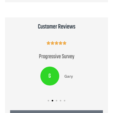
Customer Reviews





Progressive Survey
G
Gary