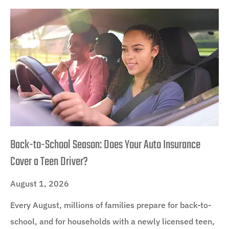
Back-to-School Season: Does Your Auto Insurance
Cover a Teen Driver?
August 1, 2026
Every August, millions of families prepare for back-to-
school, and for households with a newly licensed teen,