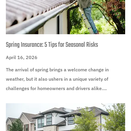
Spring Insurance: 5 Tips for Seasonal Risks
April 16, 2026
The arrival of spring brings a welcome change in
weather, but it also ushers in a unique variety of
challenges for homeowners and drivers alike….