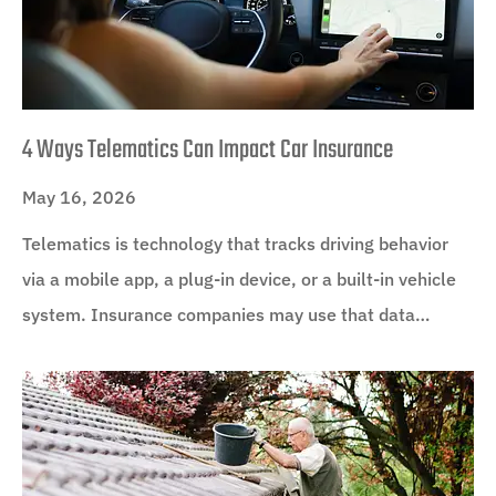
4 Ways Telematics Can Impact Car Insurance
May 16, 2026
Telematics is technology that tracks driving behavior
via a mobile app, a plug-in device, or a built-in vehicle
system. Insurance companies may use that data…