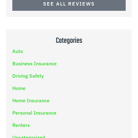
SEE ALL REVIEWS
Categories
Auto
Business Insurance
Driving Safety
Home
Home Insurance
Personal Insurance
Renters
Uncategorized