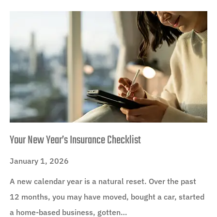
Your New Year’s Insurance Checklist
January 1, 2026
A new calendar year is a natural reset. Over the past
12 months, you may have moved, bought a car, started
a home-based business, gotten…