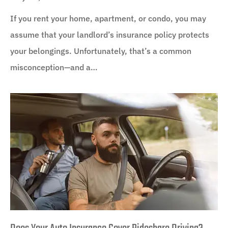
If you rent your home, apartment, or condo, you may
assume that your landlord’s insurance policy protects
your belongings. Unfortunately, that’s a common
misconception—and a…