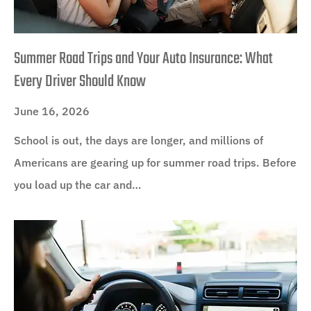
Summer Road Trips and Your Auto Insurance: What
Every Driver Should Know
June 16, 2026
School is out, the days are longer, and millions of
Americans are gearing up for summer road trips. Before
you load up the car and…