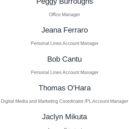
Peggy Burroughs
Office Manager
Jeana Ferraro
Personal Lines Account Manager
Bob Cantu
Personal Lines Account Manager
Thomas O'Hara
Digital Media and Marketing Coordinator /PL Account Manager
Jaclyn Mikuta