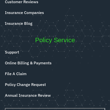
Customer Reviews
Insurance Companies
Insurance Blog
Policy Service
Support
Online Billing & Payments
File A Claim
Policy Change Request
Annual Insurance Review