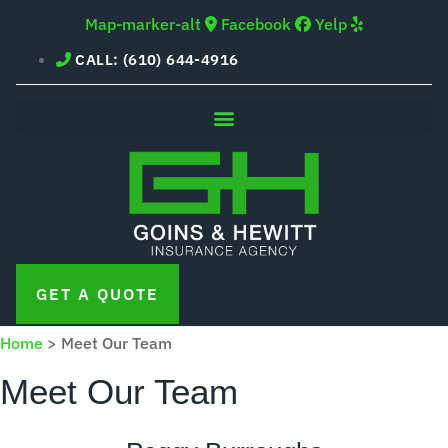
Skip
Skip
Map-marker-alt
Facebook
Yelp
to
to
CALL: (610) 644-4916
Content
Footer
GET A QUOTE
Home
>
Meet Our Team
Meet Our Team