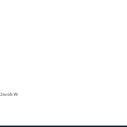
Jacob W
SEE ALL REVIEWS