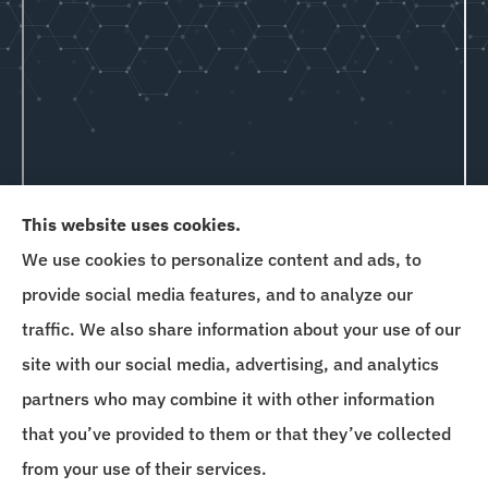
This website uses cookies.
We use cookies to personalize content and ads, to
Goins & Hewitt provides auto, home, and business
provide social media features, and to analyze our
insurance to all of Delaware, Maryland, New
traffic. We also share information about your use of our
Jersey, Florida, and Pennsylvania.
site with our social media, advertising, and analytics
partners who may combine it with other information
that you’ve provided to them or that they’ve collected
© Copyright 2026, Goins & Hewitt Insurance Agency
|
Privacy Statement
|
from your use of their services.
Accessibility Statement
|
Login