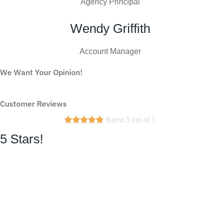
Agency Principal
Wendy Griffith
Account Manager
We Want Your Opinion!
WRITE A REVIEW
Customer Reviews





Rated 5 out of 5
5 Stars!