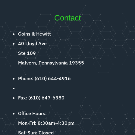
Contact
Goins & Hewitt
40 Lloyd Ave
Ste 109
Malvern, Pennsylvania 19355
Phone: (610) 644-4916
Fax: (610) 647-6380
Office Hours:
Mon-Fri: 8:30am-4:30pm
Sat-Sun: Closed