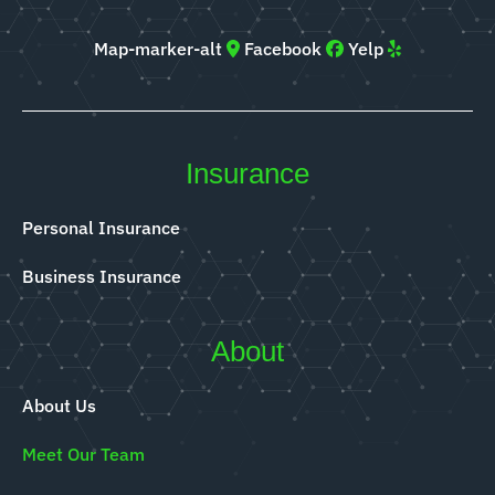
Map-marker-alt
Facebook
Yelp
Insurance
Personal Insurance
Business Insurance
About
About Us
Meet Our Team