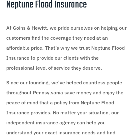
Neptune Flood Insurance
At Goins & Hewitt, we pride ourselves on helping our
customers find the coverage they need at an
affordable price. That’s why we trust Neptune Flood
Insurance to provide our clients with the
professional level of service they deserve.
Since our founding, we’ve helped countless people
throughout Pennsylvania save money and enjoy the
peace of mind that a policy from Neptune Flood
Insurance provides. No matter your situation, our
independent insurance agency can help you
understand your exact insurance needs and find