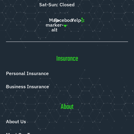
Sat-Sun: Closed
Map-
Facebook
Yelp
marker-
alt
Insurance
Personal Insurance
Business Insurance
About
About Us