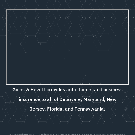
Goins & Hewitt provides auto, home, and business
insurance to all of Delaware, Maryland, New
Jersey, Florida, and Pennsylvania.