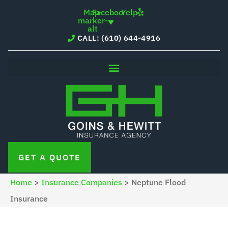
Skip
Skip
Map-
Facebook
Yelp
marker-
to
to
alt
CALL: (610) 644-4916
Content
Footer
GET A QUOTE
Home
>
Insurance Companies
>
Neptune Flood
Insurance