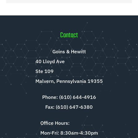
Contact
Goins & Hewitt
40 Lloyd Ave
Ste 109
Malvern, Pennsylvania 19355
Phone: (610) 644-4916
Fax: (610) 647-6380
Office Hours:
Mon-Fri: 8:30am-4:30pm