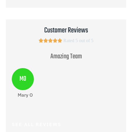
Customer Reviews





Rated 5 out of 5
Amazing Team
MO
Mary O
Ga
SEE ALL REVIEWS