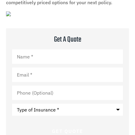
competitively priced options for your next policy.
Get A Quote
Name
*
Email
*
Phone
(Optional)
Type
of
Insurance
*