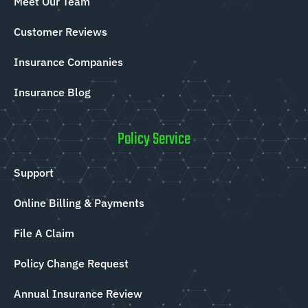
Meet Our Team
Customer Reviews
Insurance Companies
Insurance Blog
Policy Service
Support
Online Billing & Payments
File A Claim
Policy Change Request
Annual Insurance Review