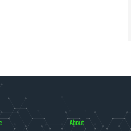
e
About