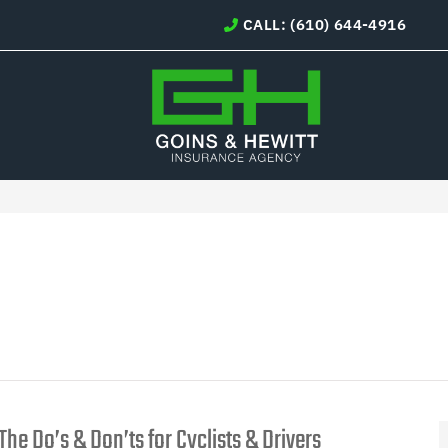
CALL: (610) 644-4916
The Do’s & Don’ts for Cyclists & Drivers