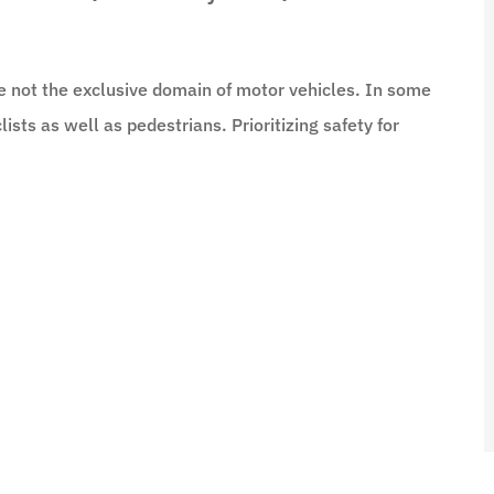
e not the exclusive domain of motor vehicles. In some
lists as well as pedestrians. Prioritizing safety for