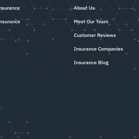
Insurance
About Us
Insurance
Meet Our Team
Customer Reviews
Insurance Companies
Insurance Blog