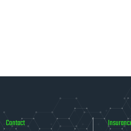
Contact
Insuranc