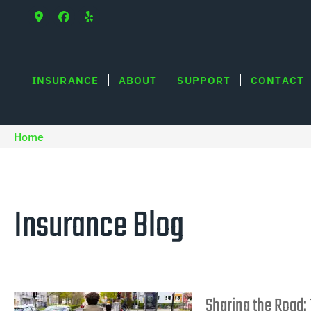
INSURANCE
ABOUT
SUPPORT
CONTACT
Home
Insurance Blog​
Sharing the Road: 