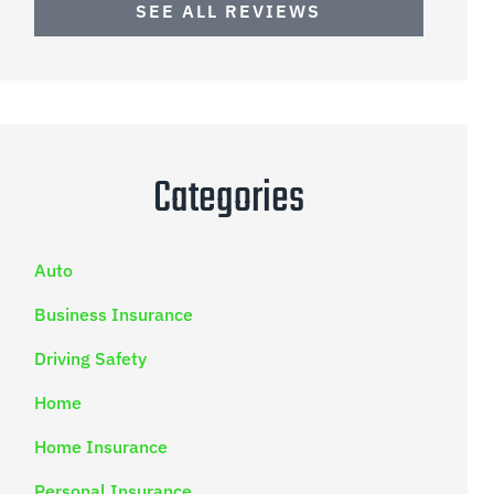
SEE ALL REVIEWS
Categories
Auto
Business Insurance
Driving Safety
Home
Home Insurance
Personal Insurance