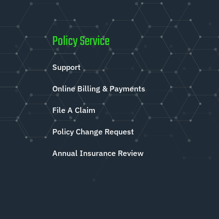
Policy Service
Support
Online Billing & Payments
File A Claim
Policy Change Request
Annual Insurance Review