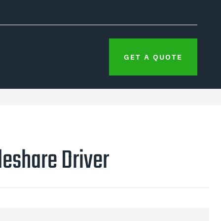
GET A QUOTE
eshare Driver