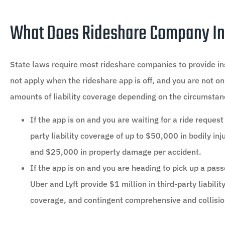
What Does Rideshare Company In
State laws require most rideshare companies to provide insu
not apply when the rideshare app is off, and you are not on
amounts of liability coverage depending on the circumstan
If the app is on and you are waiting for a ride reque
party liability coverage of up to $50,000 in bodily in
and $25,000 in property damage per accident.
If the app is on and you are heading to pick up a pas
Uber and Lyft provide $1 million in third-party liabil
coverage, and contingent comprehensive and collisi