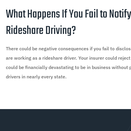
What Happens If You Fail to Notify
Rideshare Driving?
There could be negative consequences if you fail to discl
are working as a rideshare driver. Your insurer could reject
could be financially devastating to be in business without 
drivers in nearly every state.