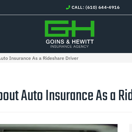
CALL: (610) 644-4916
to Insurance As a Rideshare Driver
out Auto Insurance As a Rid