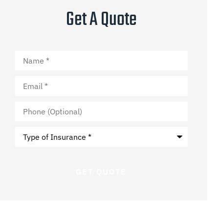
Get A Quote
Name
*
Email
*
Phone
(Optional)
Type
of
Insurance
*