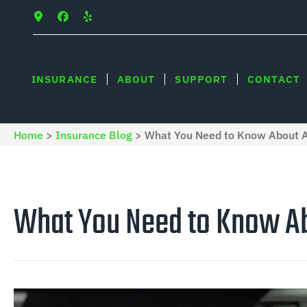
INSURANCE
ABOUT
SUPPORT
CONTACT
Home
>
Insurance Blog
>
What You Need to Know About Au
What You Need to Know Ab