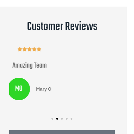
Customer Reviews





Progressive Survey
G
Gary