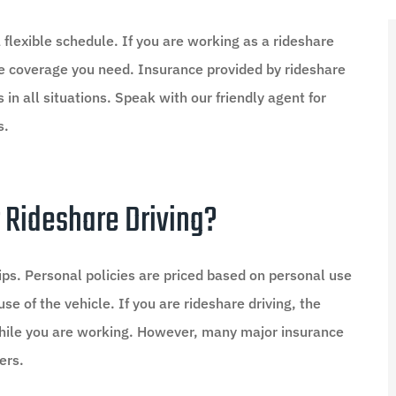
 flexible schedule. If you are working as a rideshare
nce coverage you need. Insurance provided by rideshare
 in all situations. Speak with our friendly agent for
s.





d I saved
Amazing Team
 Rideshare Driving?
MO
Mary O
ips. Personal policies are priced based on personal use
se of the vehicle. If you are rideshare driving, the
 while you are working. However, many major insurance
ers.