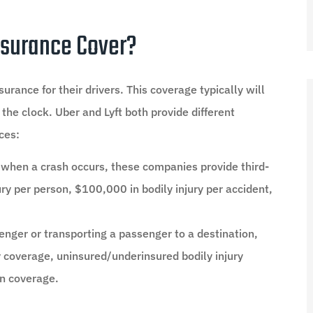
surance Cover?
rance for their drivers. This coverage typically will
 the clock. Uber and Lyft both provide different
ces:
st when a crash occurs, these companies provide third-
jury per person, $100,000 in bodily injury per accident,
senger or transporting a passenger to a destination,
ity coverage, uninsured/underinsured bodily injury
on coverage.