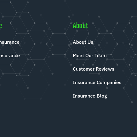
e
About
Insurance
About Us
Insurance
Meet Our Team
Customer Reviews
Insurance Companies
Insurance Blog