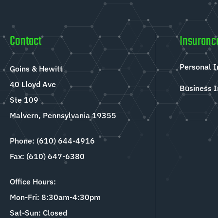
Contact
Insuranc
Personal 
Goins & Hewitt
40 Lloyd Ave
Business 
Ste 109
Malvern, Pennsylvania 19355
Phone: (610) 644-4916
Fax: (610) 647-6380
Office Hours:
Mon-Fri: 8:30am-4:30pm
Sat-Sun: Closed