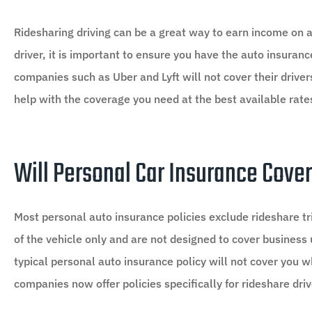
Ridesharing driving can be a great way to earn income on a
driver, it is important to ensure you have the auto insura
companies such as Uber and Lyft will not cover their drivers
help with the coverage you need at the best available rate





Rob went over and above an
Will Personal Car Insurance Cover
thousands!
Most personal auto insurance policies exclude rideshare tr
R1
Rosco 1
of the vehicle only and are not designed to cover business u
typical personal auto insurance policy will not cover you
companies now offer policies specifically for rideshare driv