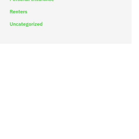
Renters
Uncategorized