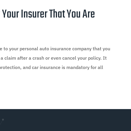
 Your Insurer That You Are
ose to your personal auto insurance company that you
 a claim after a crash or even cancel your policy. It
protection, and car insurance is mandatory for all