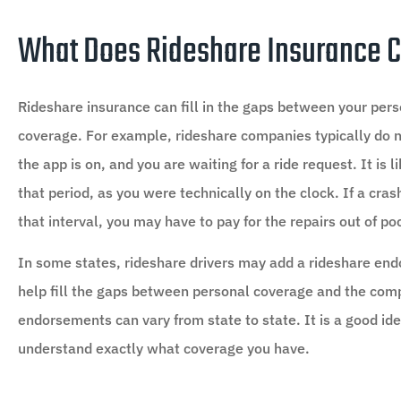
What Does Rideshare Insurance 
Rideshare insurance can fill in the gaps between your pers
coverage. For example, rideshare companies typically do 
the app is on, and you are waiting for a ride request. It is 
that period, as you were technically on the clock. If a cr
that interval, you may have to pay for the repairs out of p
In some states, rideshare drivers may add a rideshare end
help fill the gaps between personal coverage and the com
endorsements can vary from state to state. It is a good i
understand exactly what coverage you have.