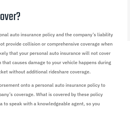
Cover?
onal auto insurance policy and the company’s liability
not provide collision or comprehensive coverage when
likely that your personal auto insurance will not cover
ash that causes damage to your vehicle happens during
ocket without additional rideshare coverage.
orsement onto a personal auto insurance policy to
pany’s coverage. What is covered by these policy
dea to speak with a knowledgeable agent, so you