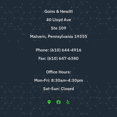
Goins & Hewitt
40 Lloyd Ave
Ste 109
Malvern, Pennsylvania 19355
Phone: (610) 644-4916
Fax: (610) 647-6380
Office Hours:
Mon-Fri: 8:30am-4:30pm
Sat-Sun: Closed