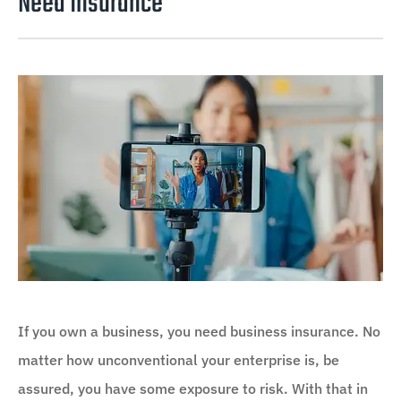
Need Insurance
If you own a business, you need business insurance. No
matter how unconventional your enterprise is, be
assured, you have some exposure to risk. With that in