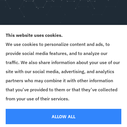
This website uses cookies.
We use cookies to personalize content and ads, to
Goins & Hewitt provides auto, home, and business
provide social media features, and to analyze our
insurance to all of Delaware, Maryland, New
traffic. We also share information about your use of our
Jersey, Florida, and Pennsylvania.
site with our social media, advertising, and analytics
partners who may combine it with other information
that you’ve provided to them or that they’ve collected
© Copyright 2026, Goins & Hewitt Insurance Agency
|
Privacy Statement
|
from your use of their services.
Accessibility Statement
|
Login
ALLOW ALL
Websites for Insurance