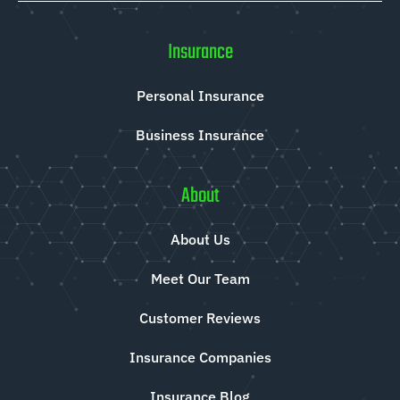
Insurance
Personal Insurance
Business Insurance
About
About Us
Meet Our Team
Customer Reviews
Insurance Companies
Insurance Blog