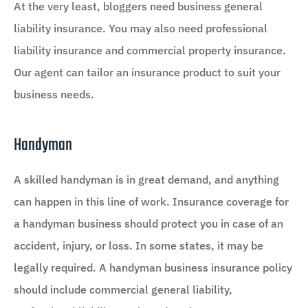
At the very least, bloggers need business general
liability insurance. You may also need professional
liability insurance and commercial property insurance.
Our agent can tailor an insurance product to suit your
business needs.
Handyman
A skilled handyman is in great demand, and anything
can happen in this line of work. Insurance coverage for
a handyman business should protect you in case of an
accident, injury, or loss. In some states, it may be
legally required. A handyman business insurance policy
should include commercial general liability,