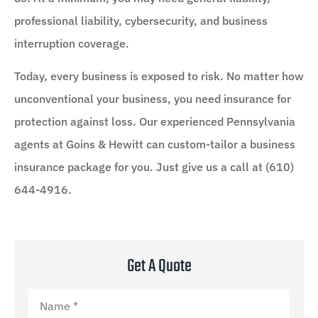
professional liability, cybersecurity, and business
interruption coverage.
Today, every business is exposed to risk. No matter how
unconventional your business, you need insurance for
protection against loss. Our experienced Pennsylvania
agents at Goins & Hewitt can custom-tailor a business
insurance package for you. Just give us a call at (610)
644-4916.
Get A Quote
Name
*