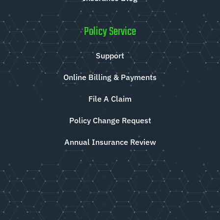
Policy Service
Support
Online Billing & Payments
File A Claim
Policy Change Request
Annual Insurance Review