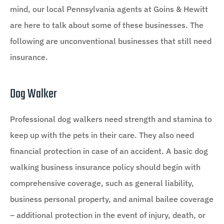
mind, our local Pennsylvania agents at Goins & Hewitt
are here to talk about some of these businesses. The
following are unconventional businesses that still need
insurance.
Dog Walker
Professional dog walkers need strength and stamina to
keep up with the pets in their care. They also need
financial protection in case of an accident. A basic dog
walking business insurance policy should begin with
comprehensive coverage, such as general liability,
business personal property, and animal bailee coverage
– additional protection in the event of injury, death, or