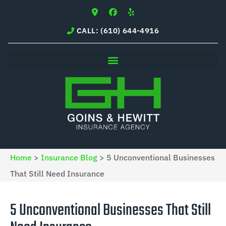
CALL: (610) 644-4916
Home
>
Insurance Blog
>
5 Unconventional Businesses
That Still Need Insurance
5 Unconventional Businesses That Still