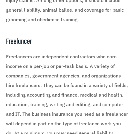
injury claims. Among other options, it should include
general liability, animal bailee, and coverage for basic
grooming and obedience training.
Freelancer
Freelancers are independent contractors who earn
income on a per-job or per-task basis. A variety of
companies, government agencies, and organizations
hire freelancers. They can be found in a variety of fields,
including accounting and finance, medical and health,
education, training, writing and editing, and computer
and IT. The business insurance you need as a freelancer
will depend in part on the type of freelance work you
do. At a minimum, you may need general liability,