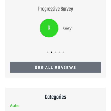
Progressive Survey
G
Gary
SEE ALL REVIEWS
Categories
Auto