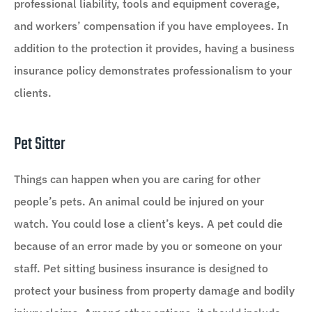
professional liability, tools and equipment coverage,
and workers’ compensation if you have employees. In
addition to the protection it provides, having a business
insurance policy demonstrates professionalism to your
clients.
Pet Sitter
Things can happen when you are caring for other
people’s pets. An animal could be injured on your
watch. You could lose a client’s keys. A pet could die
because of an error made by you or someone on your
staff. Pet sitting business insurance is designed to
protect your business from property damage and bodily