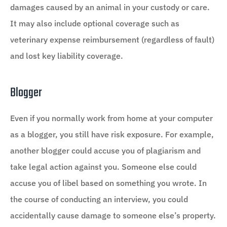
damages caused by an animal in your custody or care.
It may also include optional coverage such as
veterinary expense reimbursement (regardless of fault)
and lost key liability coverage.
Blogger
Even if you normally work from home at your computer
as a blogger, you still have risk exposure. For example,
another blogger could accuse you of plagiarism and
take legal action against you. Someone else could
accuse you of libel based on something you wrote. In
the course of conducting an interview, you could
accidentally cause damage to someone else’s property.