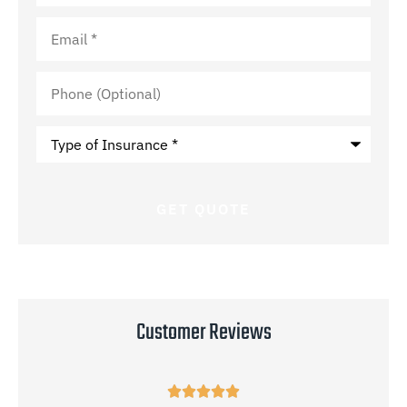
Email
*
Phone
(Optional)
Type
of
Insurance
*
Customer Reviews




