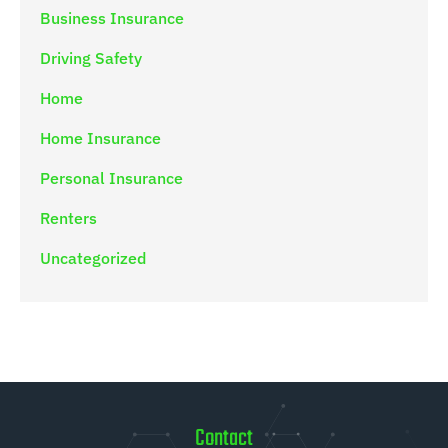
Business Insurance
Driving Safety
Home
Home Insurance
Personal Insurance
Renters
Uncategorized
Contact